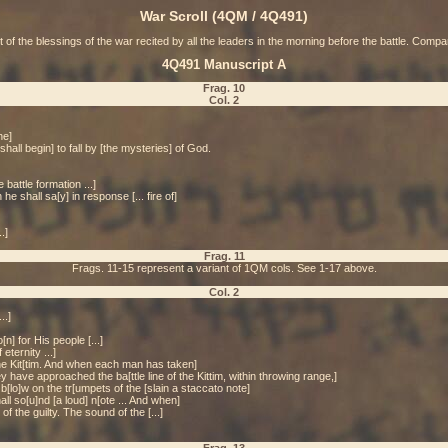
War Scroll (4QM / 4Q491)
t of the blessings of the war recited by all the leaders in the morning before the battle. Com
4Q491 Manuscript A
Frag. 10
Col. 2
he]
 [shall begin] to fall by [the mysteries] of God.
battle formation ...]
 shall sa[y] in response [... fire of]
.]
Frag. 11
Frags. 11-15 represent a variant of 1QM cols. See 1-17 above.
Col. 2
..]
n] for His people [...]
eternity ...]
the Kit[tim. And when each man has taken]
 have approached the ba[ttle line of the Kittim, within throwing range,]
b[lo]w on the tr[umpets of the [slain a staccato note]
all so[u]nd [a loud] n[ote ... And when]
f the guilty. The sound of the [...]