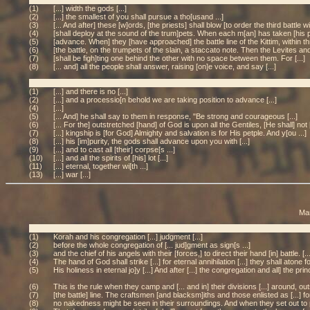
(1)
[...] width the gods [...]
(2)
[...] the smallest of you shall pursue a tho[usand ...]
(3)
[... And after] these [w]ords, [the priests] shall blow [to order the third battle 
(4)
[shall deploy at the sound of the trum]pets. When each m[an] has taken [his pos
(5)
[advance. When] they [have approached] the battle line of the Kittim, within th
(6)
[the battle, on the trumpets of the slain, a staccato note. Then the Levites and
(7)
[shall be figh]ting one behind the other with no space between them. For [...]
(8)
[... and] all the people shall answer, raising [on]e voice, and say [...]
(1)
[...] and there is no [...]
(2)
[...] and a processio[n behold we are taking position to advance [...]
(4)
[...]
(5)
[... And] he shall say to them in response, "Be strong and courageous [...]
(6)
[... For the] outstretched [hand] of God is upon all the Gentiles, [He shall] not [
(7)
[...] kingship is [for God] Almighty and salvation is for His petple. And y[ou ...]
(8)
[...] his [im]purity, the gods shall advance upon you with [...]
(9)
[...] and to cast all [their] corpse[s ...]
(10)
[...] and all the spirits of [his] lot [...]
(11)
[...] eternal, together wi[th ...]
(13)
[...] war [...]
Man
(1)
Korah and his congregation [...] judgment [...]
(2)
before the whole congregation of [... jud]gment as sign[s ...]
(3)
and the chief of his angels with their [forces,] to direct their hand [in] battle. [
(4)
The hand of God shall strike [...] for eternal annihilation [...] they shall atone for 
(5)
His holiness in eternal jo]y [...] And after [...] the congregation and all] the princ
(6)
This is the rule when they camp and [... and in] their divisions [...] around, o
(7)
[the battle] line. The craftsmen [and blacksm]iths and those enlisted as [...] fo
(8)
no nakedness might be seen in their surroundings. And when they set out to pr