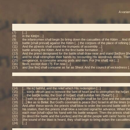
A varian
(7)
[...]
(8)
in the Kitti[m ...]
(9)
the infantrymen shall begin [to bring down the casualties of the Kittim ... And t
(10)
battle [shall prevail] against the Kittim [...] the corpses of the place of refining
(11)
And the p[riests shall sound the trumpets of assembly ...]
(12)
battle among the Kittim. And to the first battle formation ...]
(13)
And the priest designated for the battle shall draw near and stand [be]fore [the 
(14)
and he shall strengthen their hands by recounting His wondrous deeds. Then he
(15)
vengeance, to consume among gods and men. For [He shall] not [...]
(16)
flesh, except dust (?). For now [...]
(17)
and [tne fire] shall consume as far as Sheol. And the council of wickedness [..
(14)
[... He is] faithful, and the relief which His redemption [...]
(15)
[... son]s oftruth and to remove the faint of heart and to strengthen the he[art .
(16)
[... the batt]le today, the God of Isr[ael] shall subdue him (Belial?) [...]
(17)
[...] with no place to stand. And [the kingdo]m shall be for God and the salvatio[
(18)
[...] like as to Belial. But God's covenant is peace [for] Israel in all the times [of 
(19)
And.after these words the priests shall blow to order the second battle with 
(20)
his station, then the priests shall blow a second signal for advance. When they
(21)
each man [shall ra]ise his hand with his battle weapon. Then the priests shall 
(22)
[to direct the battle and the Levites] and the all the people with rams' horns sh
(23)
[the sound of the blast is heard, they shall begin to bring do]wn the casualties o
(24)
[...]