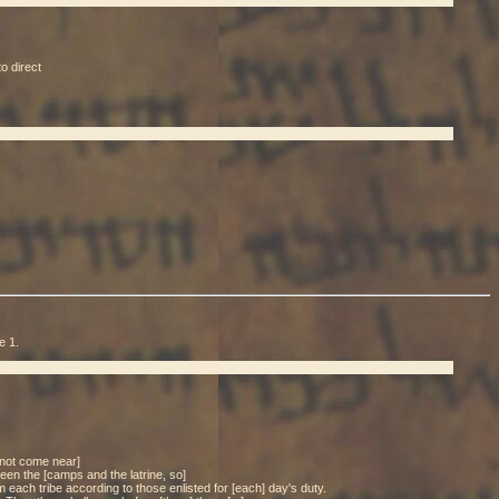
o direct
e 1.
l not come near]
tween the [camps and the latrine, so]
 each tribe according to those enlisted for [each] day's duty.