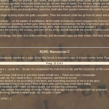
ting ... and] the [priest]s, the Levites, and all the chiefs of the camps [shall] go out to them
 his genitals] that [nig]ht [shall] no[t g]o out with them to battle. For the holy angels are with t
[g]oes up [...], three formations shall stand one behind the other, and they shall establish a sp
 alongside them are [cavalry]men, [and they shall take their position between the battle] forma
l begin to bring do]wn the guilty casualties. Then the ambush shall rise up from its place and als
tion[s ...] in the battles of annihilation. All the battle formation[s] which engaged the en[emy] f
all remain standting] at their post. When their period is completed, the first shall return and s[ta
tion shall have completed their period, they shall return and t[ake their position.]
hers the priests,] the Levites, and men [of the arm]y. And all the while the priests shall be soun
ored design, the work of a skillful workman, and decorated c]aps [on their heads. And they shall 
4Q491 Manuscript C
mistakenly labeled as a copy of the War Scroll, is instead a copy of a hymn similar to the Th
Frag. 11 Col I
ice [...] justly lot ... I]srael. He established His truth from of old, and the mysteries of His cunn
f
nt kings shall sit on it, and their nobles tshall] not [... There are no]ne comparable
ith me. For I dwelt in the [...] in the heavens, and there is no one
y] desi[re] is not according to the flesh, and everything precious to me is in the glory
parable to me in my glory? Who of those who sail the seas shall return telling
[in bearing] evil? I have not been taught, but no teaching compares
o can endure the utterance of my lips? Who shall arraign me and compare with my judgment
the King. Neither [refined go]ld, nor the gold of Ophir
 song [...]