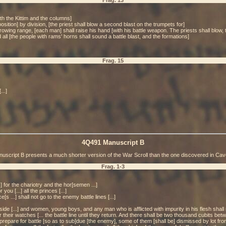
Frag. 13
with the Kittim and the columns]
ition] by division, [the priest shall blow a second blast on the trumpets for]
rowing range, [each man] shall raise his hand [with his battle weapon. The priests shall blow, t
 all [the people with rams' horns shall sound a battle blast, and the formations]
Frag. 15
...]
4Q491 Manuscript B
uscript B presents a much shorter version of the War Scroll than the one discovered in Cav
Frag. 1-3
...] for the chariotry and the hor[semen ...]
you [...] all the princes [...]
e[s ...] shall not go to the enemy battle lines [...]
utside [...] and women, young boys, and any man who is afflicted with impurity in his flesh shal
r their watches [... the battle line until they return. And there shall be two thousand cubits be
epare for battle [so as to sub]due [the enemy], some of them [shall be] dismissed by lot from