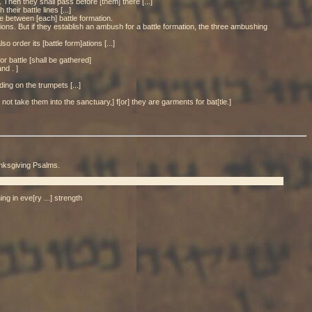
. Then they shall pass before [them] there [...]
heir battle lines [...]
ace between [each] battle formation.
tions. But if they establish an ambush for a battle formation, the three ambushing
o order its [battle form]ations [...]
or battle [shall be gathered]
nd . ]
ding on the trumpets [...]
not take them into the sanctuary,] f[or] they are garments for bat[tle.]
anksgiving Psalms.
ing in eve[ry ...] strength