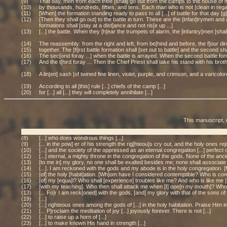
(9)
That day, men from each tribe [shall] go out from the camps to the house of me[e
(10)
by thousands, hundreds, fifties, and tens. Each man who is not [clean in regard to
(11)
[When] the formation standing ready to pass to all [...] of battle for that day 
(12)
[Then they shall go out] to the battle in turn. These are the [infan]trymen and
formations shall [stay at a dist]ance and not ris[e up ...]
(13)
[...] the battle. When they [h]ear the trumpets of alarm, the [infantry]men [shal
(14)
The reassembly: from the right and left, from be[hind and before, the f]our direc
(15)
together. The [fi]rst battle formation shall [set out to battle] and the second sh
(16)
The sec[ond foray ...] when the battle is arrayed. When the second battle forma
(17)
And the t[hird foray ... Then the Chief Priest shall take his stand with his brot
(18)
A lin[en] sash [of twined fine linen, violet, purple, and crimson, and a varicol
(19)
According to all [this] rule [...] chiefs of the camp [...]
(20)
for [...] all [...] they will completely annihilate [...]
This manuscript, 
(8)
[...] who does wondrous things [...]
(9)
[... in the pow] er of his strength the rig[hteou]s cry out, and the holy ones rejo
(10)
[...] and the society of the oppressed as an eternal congregation [...] perfect o
(12)
[...] eternal, a mighty throne in the congregation of the gods. None of the ancie
(13)
[to me in] my glory, no one shall be exalted besides me; none shall associate w
(14)
[...]. I am reckoned with the gods and my abode is in the holy congregation. [M
(15)
[of] the holy [habit]ation. [Wh]om have I considered contemptible? Who is com
(16)
[of] my [equa]l? Who shall [experience] troubles like me? And who is like me 
(17)
[with my teaching]. Who then shall attack me when [I] ope[n my mouth]? Wh
(13)
[... Fo]r I am reck[oned] with the gods, [and] my glory with that of the sons of 
(19)
[...]
(20)
[...] righteous ones among the gods of [...] in the holy habitation. Praise Him in
(21)
[... P]roclaim the meditation of joy [...] joyously forever. There is not [...]
(22)
[...] to raise up a horn of [...]
(23)
[...] to make known His hand in strength [...]