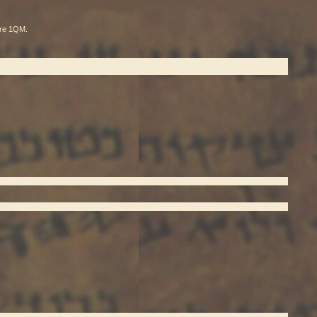
pare 1QM.